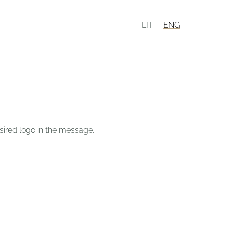
LIT
ENG
desired logo in the message.