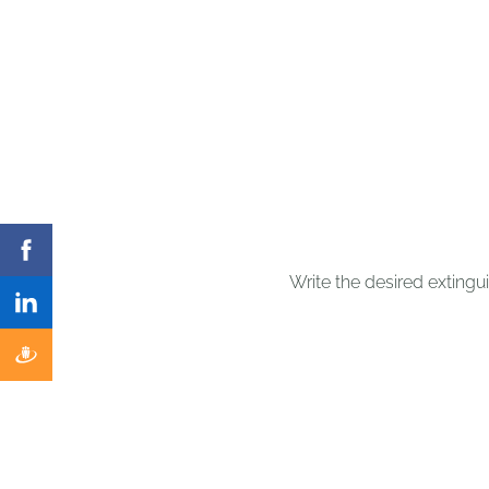
Write the desired extinguis