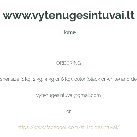
www.vytenugesintuvai.lt
Home
ORDERING
her size (1 kg, 2 kg, 4 kg or 6 kg), color (black or white) and 
vytenugesintuvai@gmail.com
or
https://www.facebook.com/stilingigesintuvai/