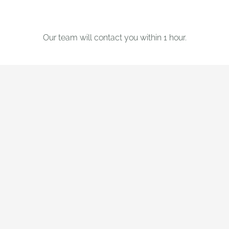
Our team will contact you within 1 hour.